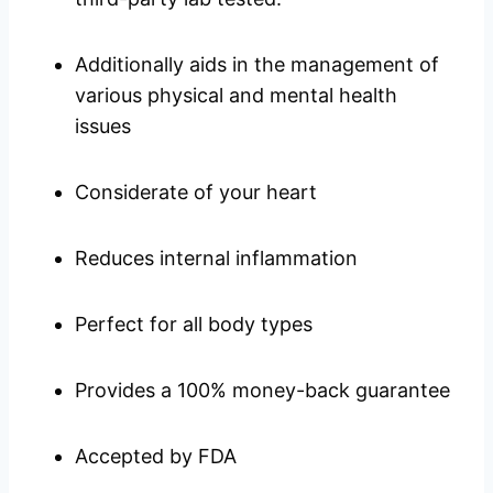
Additionally aids in the management of
various physical and mental health
issues
Considerate of your heart
Reduces internal inflammation
Perfect for all body types
Provides a 100% money-back guarantee
Accepted by FDA