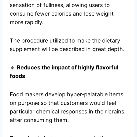
sensation of fullness, allowing users to
consume fewer calories and lose weight
more rapidly.
The procedure utilized to make the dietary
supplement will be described in great depth.
🔸
Reduces the impact of highly flavorful
foods
Food makers develop hyper-palatable items
on purpose so that customers would feel
particular chemical responses in their brains
after consuming them.