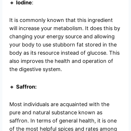
🔸
Iodine
:
It is commonly known that this ingredient
will increase your metabolism. It does this by
changing your energy source and allowing
your body to use stubborn fat stored in the
body as its resource instead of glucose. This
also improves the health and operation of
the digestive system.
🔸
Saffron:
Most individuals are acquainted with the
pure and natural substance known as
saffron. In terms of general health, it is one
of the most helpful spices and rates among