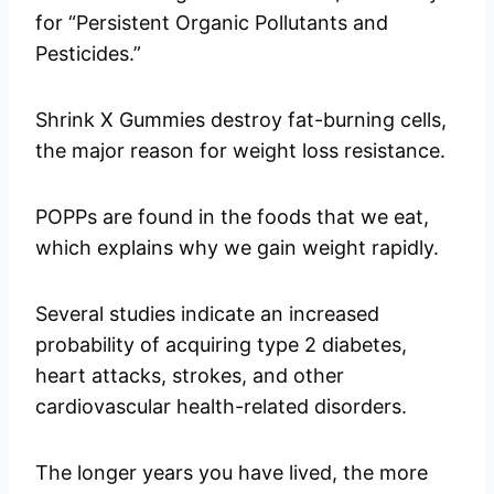
for “Persistent Organic Pollutants and
Pesticides.”
Shrink X Gummies destroy fat-burning cells,
the major reason for weight loss resistance.
POPPs are found in the foods that we eat,
which explains why we gain weight rapidly.
Several studies indicate an increased
probability of acquiring type 2 diabetes,
heart attacks, strokes, and other
cardiovascular health-related disorders.
The longer years you have lived, the more