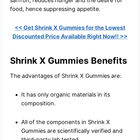
saffron, reduces hunger and the desire for
food, hence suppressing appetite.
<< Get Shrink X Gummies for the Lowest
Discounted Price Available Right Now!! >>
Shrink X Gummies Benefits
The advantages of Shrink X Gummies are:
It has only organic materials in its
composition.
All of the components in Shrink X
Gummies are scientifically verified and
third-party lab tested.