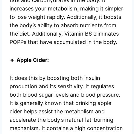
fats and carbohydrates in the body. It
increases your metabolism, making it simpler
to lose weight rapidly. Additionally, it boosts
the body’s ability to absorb nutrients from
the diet. Additionally, Vitamin B6 eliminates
POPPs that have accumulated in the body.
🔸
Apple Cider:
It does this by boosting both insulin
production and its sensitivity. It regulates
both blood sugar levels and blood pressure.
It is generally known that drinking apple
cider helps assist the metabolism and
accelerate the body’s natural fat-burning
mechanism. It contains a high concentration