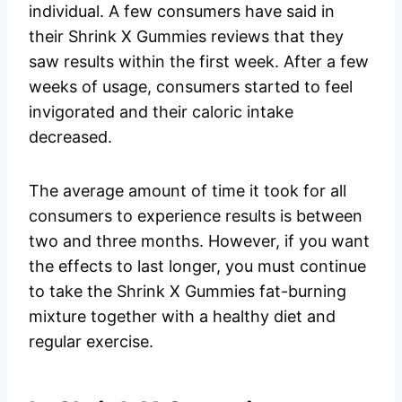
individual. A few consumers have said in
their Shrink X Gummies reviews that they
saw results within the first week. After a few
weeks of usage, consumers started to feel
invigorated and their caloric intake
decreased.
The average amount of time it took for all
consumers to experience results is between
two and three months. However, if you want
the effects to last longer, you must continue
to take the Shrink X Gummies fat-burning
mixture together with a healthy diet and
regular exercise.