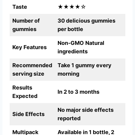
Taste
★★★★☆
Number of
30 delicious gummies
gummies
per bottle
Non-GMO
Natural
Key Features
ingredients
Recommended
Take 1 gummy every
serving size
morning
Results
In 2 to 3 months
Expected
No major side effects
Side Effects
reported
Multipack
Available in 1 bottle, 2