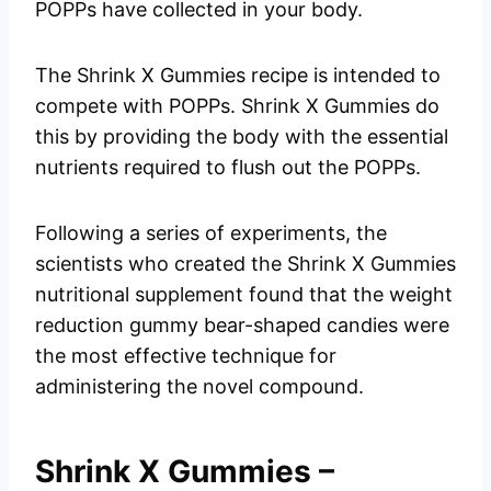
POPPs have collected in your body.
The Shrink X Gummies recipe is intended to
compete with POPPs. Shrink X Gummies do
this by providing the body with the essential
nutrients required to flush out the POPPs.
Following a series of experiments, the
scientists who created the Shrink X Gummies
nutritional supplement found that the weight
reduction gummy bear-shaped candies were
the most effective technique for
administering the novel compound.
Shrink X Gummies –