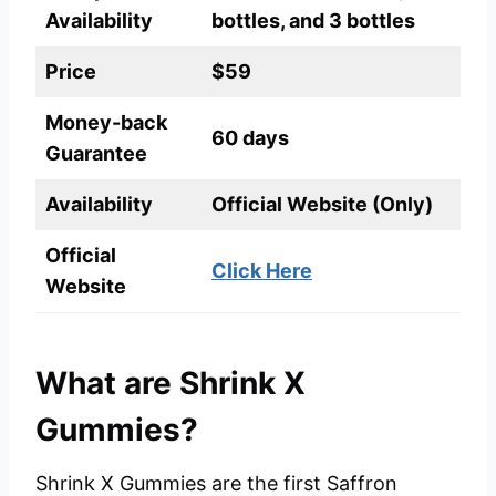
Availability
bottles, and 3 bottles
Price
$59
Money-back
60 days
Guarantee
Availability
Official Website (Only)
Official
Click Here
Website
What are Shrink X
Gummies?
Shrink X Gummies are the first Saffron