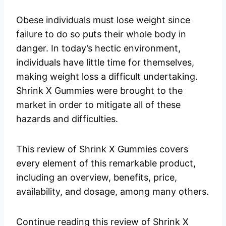
Obese individuals must lose weight since
failure to do so puts their whole body in
danger. In today’s hectic environment,
individuals have little time for themselves,
making weight loss a difficult undertaking.
Shrink X Gummies were brought to the
market in order to mitigate all of these
hazards and difficulties.
This review of Shrink X Gummies covers
every element of this remarkable product,
including an overview, benefits, price,
availability, and dosage, among many others.
Continue reading this review of Shrink X