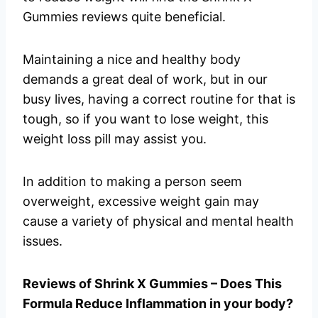
Gummies reviews quite beneficial.
Maintaining a nice and healthy body
demands a great deal of work, but in our
busy lives, having a correct routine for that is
tough, so if you want to lose weight, this
weight loss pill may assist you.
In addition to making a person seem
overweight, excessive weight gain may
cause a variety of physical and mental health
issues.
Reviews of Shrink X Gummies – Does This
Formula Reduce Inflammation in your body?