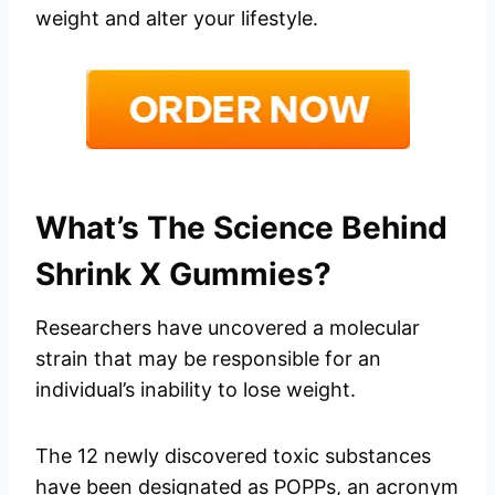
weight and alter your lifestyle.
What’s The Science Behind
Shrink X Gummies?
Researchers have uncovered a molecular
strain that may be responsible for an
individual’s inability to lose weight.
The 12 newly discovered toxic substances
have been designated as POPPs, an acronym