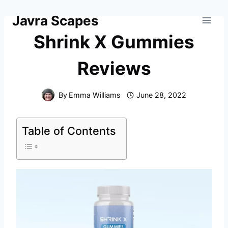
Skip
Javra Scapes
to
content
Shrink X Gummies
Reviews
By
Emma Williams
June 28, 2022
Table of Contents