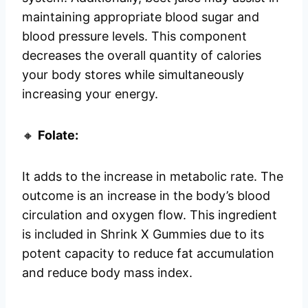
maintaining appropriate blood sugar and
blood pressure levels. This component
decreases the overall quantity of calories
your body stores while simultaneously
increasing your energy.
🔸
Folate:
It adds to the increase in metabolic rate. The
outcome is an increase in the body’s blood
circulation and oxygen flow. This ingredient
is included in Shrink X Gummies due to its
potent capacity to reduce fat accumulation
and reduce body mass index.