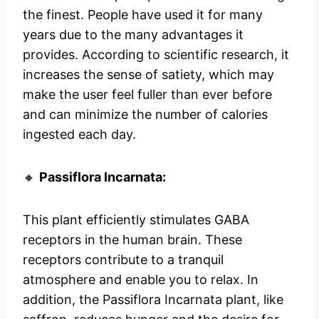
the finest. People have used it for many
years due to the many advantages it
provides. According to scientific research, it
increases the sense of satiety, which may
make the user feel fuller than ever before
and can minimize the number of calories
ingested each day.
🔸
Passiflora Incarnata:
This plant efficiently stimulates GABA
receptors in the human brain. These
receptors contribute to a tranquil
atmosphere and enable you to relax. In
addition, the Passiflora Incarnata plant, like