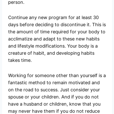
person.
Continue any new program for at least 30
days before deciding to discontinue it. This is
the amount of time required for your body to
acclimatize and adapt to these new habits
and lifestyle modifications. Your body is a
creature of habit, and developing habits
takes time.
Working for someone other than yourself is a
fantastic method to remain motivated and
on the road to success. Just consider your
spouse or your children. And if you do not
have a husband or children, know that you
may never have them if you do not reduce