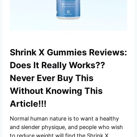
Shrink X Gummies Reviews:
Does It Really Works??
Never Ever Buy This
Without Knowing This
Article!!!
Normal human nature is to want a healthy
and slender physique, and people who wish
to reduce weight will find the Shrink X