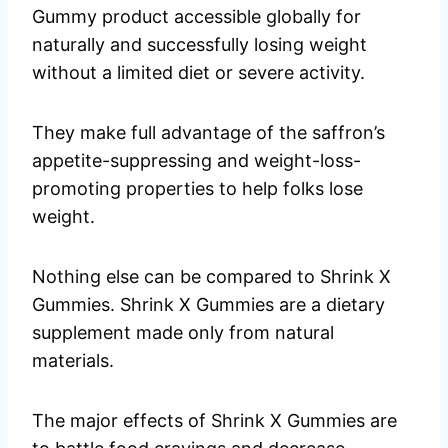
Gummy product accessible globally for
naturally and successfully losing weight
without a limited diet or severe activity.
They make full advantage of the saffron’s
appetite-suppressing and weight-loss-
promoting properties to help folks lose
weight.
Nothing else can be compared to Shrink X
Gummies. Shrink X Gummies are a dietary
supplement made only from natural
materials.
The major effects of Shrink X Gummies are