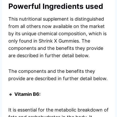
Powerful Ingredients used
This nutritional supplement is distinguished
from all others now available on the market
by its unique chemical composition, which is
only found in Shrink X Gummies. The
components and the benefits they provide
are described in further detail below.
The components and the benefits they
provide are described in further detail below.
🔸
Vitamin B6:
It is essential for the metabolic breakdown of