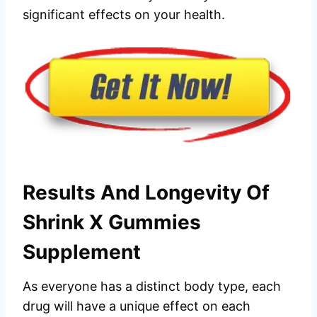
significant effects on your health.
Results And Longevity Of
Shrink X Gummies
Supplement
As everyone has a distinct body type, each
drug will have a unique effect on each