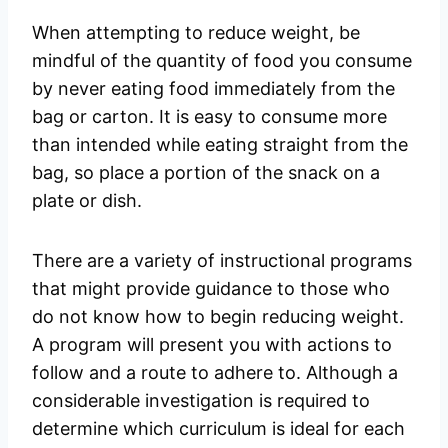
When attempting to reduce weight, be
mindful of the quantity of food you consume
by never eating food immediately from the
bag or carton. It is easy to consume more
than intended while eating straight from the
bag, so place a portion of the snack on a
plate or dish.
There are a variety of instructional programs
that might provide guidance to those who
do not know how to begin reducing weight.
A program will present you with actions to
follow and a route to adhere to. Although a
considerable investigation is required to
determine which curriculum is ideal for each