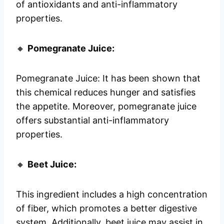
of antioxidants and anti-inflammatory
properties.
🔸
Pomegranate Juice:
Pomegranate Juice: It has been shown that
this chemical reduces hunger and satisfies
the appetite. Moreover, pomegranate juice
offers substantial anti-inflammatory
properties.
🔸
Beet Juice:
This ingredient includes a high concentration
of fiber, which promotes a better digestive
system. Additionally, beet juice may assist in