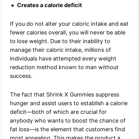
🔸
Creates a calorie deficit
If you do not alter your caloric intake and eat
fewer calories overall, you will never be able
to lose weight. Due to their inability to
manage their caloric intake, millions of
individuals have attempted every weight
reduction method known to man without
success.
The fact that Shrink X Gummies suppress
hunger and assist users to establish a calorie
deficit—both of which are crucial for
anybody who wants to boost the chance of
fat loss—is the element that customers find
most appealing. This makes the product a