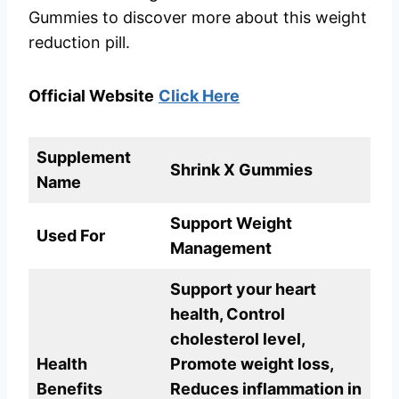
Gummies to discover more about this weight
reduction pill.
Official Website
Click Here
Supplement
Shrink X Gummies
Name
Support Weight
Used For
Management
Support your heart
health, Control
cholesterol level,
Health
Promote weight loss,
Benefits
Reduces inflammation in