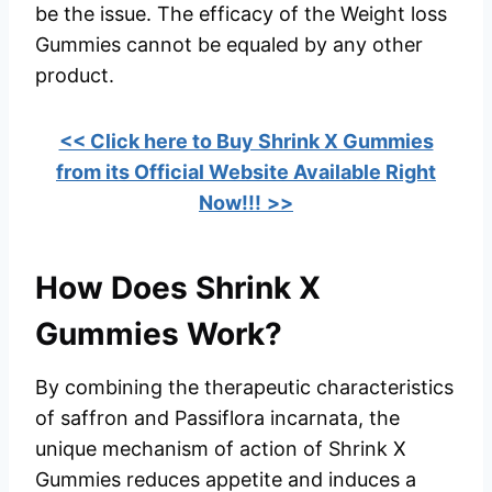
be the issue. The efficacy of the Weight loss
Gummies cannot be equaled by any other
product.
<< Click here to Buy Shrink X Gummies
from its Official Website Available Right
Now!!!
>>
How Does Shrink X
Gummies Work?
By combining the therapeutic characteristics
of saffron and Passiflora incarnata, the
unique mechanism of action of Shrink X
Gummies reduces appetite and induces a