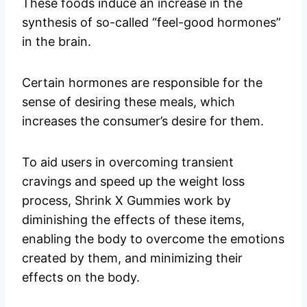
These foods induce an increase in the
synthesis of so-called “feel-good hormones”
in the brain.
Certain hormones are responsible for the
sense of desiring these meals, which
increases the consumer’s desire for them.
To aid users in overcoming transient
cravings and speed up the weight loss
process, Shrink X Gummies work by
diminishing the effects of these items,
enabling the body to overcome the emotions
created by them, and minimizing their
effects on the body.