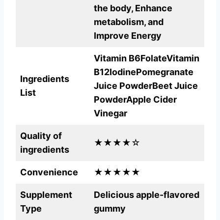
the body, Enhance
metabolism, and
Improve Energy
Vitamin B6FolateVitamin
B12
IodinePomegranate
Ingredients
Juice PowderBeet Juice
List
PowderApple Cider
Vinegar
Quality of
★★★★☆
ingredients
Convenience
★★★★★
Supplement
Delicious apple-flavored
Type
gummy