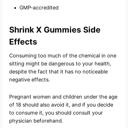
GMP-accredited
Shrink X Gummies Side
Effects
Consuming too much of the chemical in one
sitting might be dangerous to your health,
despite the fact that it has no noticeable
negative effects.
Pregnant women and children under the age
of 18 should also avoid it, and if you decide
to consume it, you should consult your
physician beforehand.