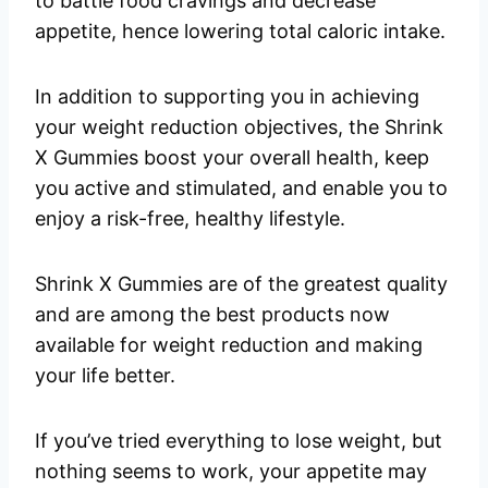
to battle food cravings and decrease
appetite, hence lowering total caloric intake.
In addition to supporting you in achieving
your weight reduction objectives, the Shrink
X Gummies boost your overall health, keep
you active and stimulated, and enable you to
enjoy a risk-free, healthy lifestyle.
Shrink X Gummies are of the greatest quality
and are among the best products now
available for weight reduction and making
your life better.
If you’ve tried everything to lose weight, but
nothing seems to work, your appetite may