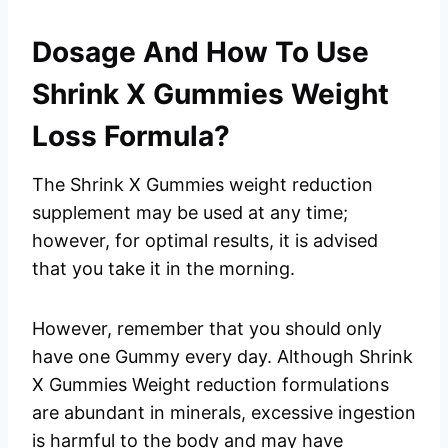
Dosage And How To Use
Shrink X Gummies Weight
Loss Formula?
The Shrink X Gummies weight reduction
supplement may be used at any time;
however, for optimal results, it is advised
that you take it in the morning.
However, remember that you should only
have one Gummy every day. Although Shrink
X Gummies Weight reduction formulations
are abundant in minerals, excessive ingestion
is harmful to the body and may have