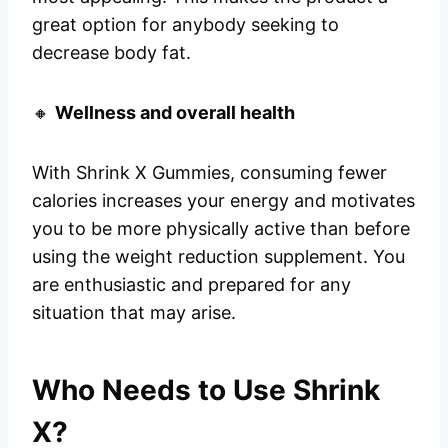
great option for anybody seeking to
decrease body fat.
🔸
Wellness and overall health
With Shrink X Gummies, consuming fewer
calories increases your energy and motivates
you to be more physically active than before
using the weight reduction supplement. You
are enthusiastic and prepared for any
situation that may arise.
Who Needs to Use Shrink
X?