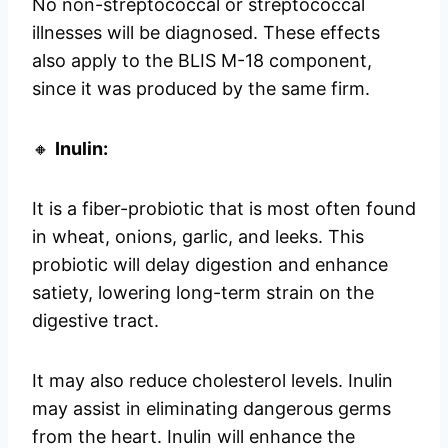
No non-streptococcal or streptococcal
illnesses will be diagnosed. These effects
also apply to the BLIS M-18 component,
since it was produced by the same firm.
🔸
Inulin:
It is a fiber-probiotic that is most often found
in wheat, onions, garlic, and leeks. This
probiotic will delay digestion and enhance
satiety, lowering long-term strain on the
digestive tract.
It may also reduce cholesterol levels. Inulin
may assist in eliminating dangerous germs
from the heart. Inulin will enhance the