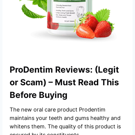
ProDentim Reviews: (Legit
or Scam) – Must Read This
Before Buying
The new oral care product Prodentim
maintains your teeth and gums healthy and
whitens them. The quality of this product is
ensured by its constituents.