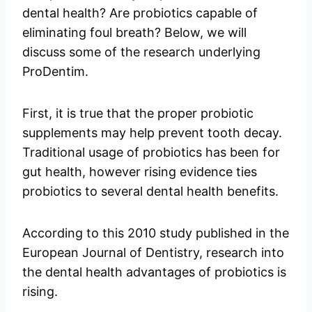
dental health? Are probiotics capable of
eliminating foul breath? Below, we will
discuss some of the research underlying
ProDentim.
First, it is true that the proper probiotic
supplements may help prevent tooth decay.
Traditional usage of probiotics has been for
gut health, however rising evidence ties
probiotics to several dental health benefits.
According to this 2010 study published in the
European Journal of Dentistry, research into
the dental health advantages of probiotics is
rising.