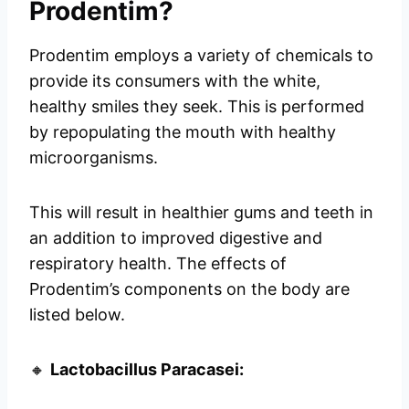
Prodentim?
Prodentim employs a variety of chemicals to
provide its consumers with the white,
healthy smiles they seek. This is performed
by repopulating the mouth with healthy
microorganisms.
This will result in healthier gums and teeth in
an addition to improved digestive and
respiratory health. The effects of
Prodentim’s components on the body are
listed below.
🔸
Lactobacillus Paracasei: