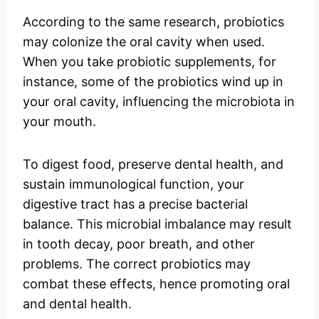
According to the same research, probiotics
may colonize the oral cavity when used.
When you take probiotic supplements, for
instance, some of the probiotics wind up in
your oral cavity, influencing the microbiota in
your mouth.
To digest food, preserve dental health, and
sustain immunological function, your
digestive tract has a precise bacterial
balance. This microbial imbalance may result
in tooth decay, poor breath, and other
problems. The correct probiotics may
combat these effects, hence promoting oral
and dental health.