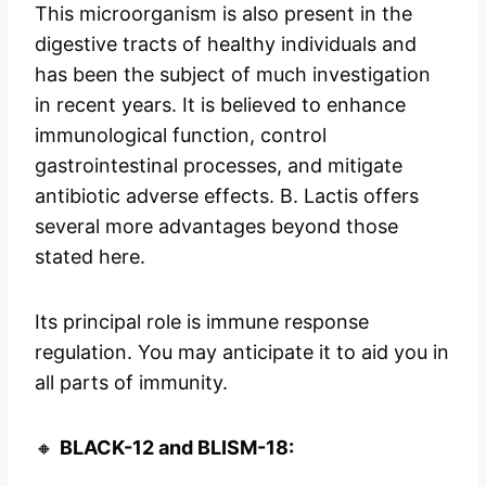
This microorganism is also present in the
digestive tracts of healthy individuals and
has been the subject of much investigation
in recent years. It is believed to enhance
immunological function, control
gastrointestinal processes, and mitigate
antibiotic adverse effects. B. Lactis offers
several more advantages beyond those
stated here.
Its principal role is immune response
regulation. You may anticipate it to aid you in
all parts of immunity.
🔸
BLACK-12 and BLISM-18: