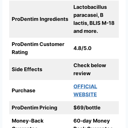
Lactobacillus
paracasei, B
ProDentim
Ingredients
lactis, BLIS M-18
and more.
ProDentim
Customer
4.8/5.0
Rating
Check below
Side Effects
review
OFFICIAL
Purchase
WEBSITE
ProDentim
Pricing
$69/bottle
Money-Back
60-day Money