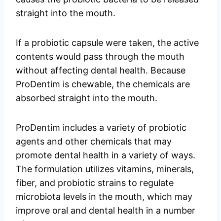
straight into the mouth.
If a probiotic capsule were taken, the active
contents would pass through the mouth
without affecting dental health. Because
ProDentim is chewable, the chemicals are
absorbed straight into the mouth.
ProDentim includes a variety of probiotic
agents and other chemicals that may
promote dental health in a variety of ways.
The formulation utilizes vitamins, minerals,
fiber, and probiotic strains to regulate
microbiota levels in the mouth, which may
improve oral and dental health in a number