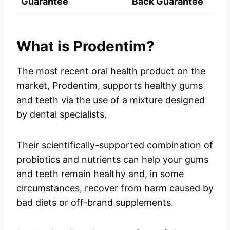
Guarantee
Back Guarantee
What is Prodentim?
The most recent oral health product on the
market, Prodentim, supports healthy gums
and teeth via the use of a mixture designed
by dental specialists.
Their scientifically-supported combination of
probiotics and nutrients can help your gums
and teeth remain healthy and, in some
circumstances, recover from harm caused by
bad diets or off-brand supplements.