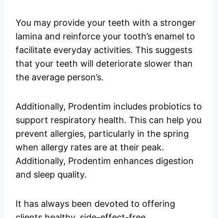
You may provide your teeth with a stronger
lamina and reinforce your tooth’s enamel to
facilitate everyday activities. This suggests
that your teeth will deteriorate slower than
the average person’s.
Additionally, Prodentim includes probiotics to
support respiratory health. This can help you
prevent allergies, particularly in the spring
when allergy rates are at their peak.
Additionally, Prodentim enhances digestion
and sleep quality.
It has always been devoted to offering
clients healthy, side-effect-free