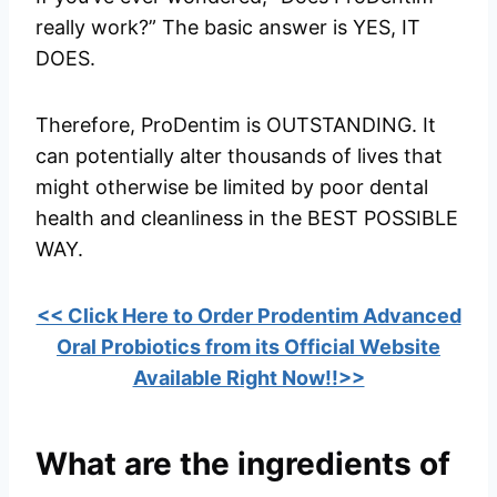
really work?” The basic answer is YES, IT
DOES.
Therefore, ProDentim is OUTSTANDING. It
can potentially alter thousands of lives that
might otherwise be limited by poor dental
health and cleanliness in the BEST POSSIBLE
WAY.
<< Click Here to Order Prodentim Advanced
Oral Probiotics from its Official Website
Available Right Now!!>>
What are the ingredients of