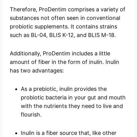
Therefore, ProDentim comprises a variety of
substances not often seen in conventional
probiotic supplements. It contains strains
such as BL-04, BLIS K-12, and BLIS M-18.
Additionally, ProDentim includes a little
amount of fiber in the form of inulin. Inulin
has two advantages:
As a prebiotic, inulin provides the
probiotic bacteria in your gut and mouth
with the nutrients they need to live and
flourish.
Inulin is a fiber source that, like other