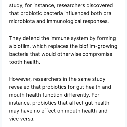
study, for instance, researchers discovered
that probiotic bacteria influenced both oral
microbiota and immunological responses.
They defend the immune system by forming
a biofilm, which replaces the biofilm-growing
bacteria that would otherwise compromise
tooth health.
However, researchers in the same study
revealed that probiotics for gut health and
mouth health function differently. For
instance, probiotics that affect gut health
may have no effect on mouth health and
vice versa.