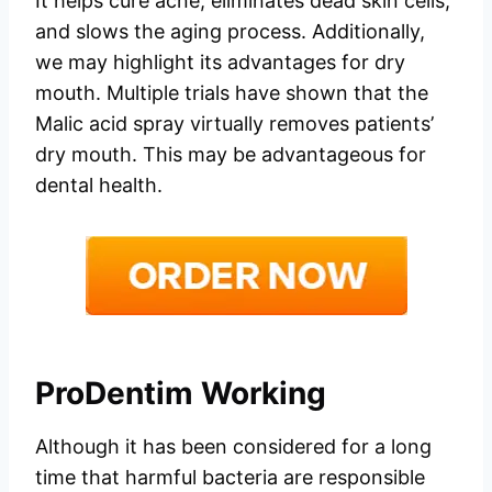
It helps cure acne, eliminates dead skin cells,
and slows the aging process. Additionally,
we may highlight its advantages for dry
mouth. Multiple trials have shown that the
Malic acid spray virtually removes patients’
dry mouth. This may be advantageous for
dental health.
ProDentim Working
Although it has been considered for a long
time that harmful bacteria are responsible