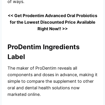
of ways.
<< Get Prodentim Advanced Oral Probiotics
for the Lowest Discounted Price Available
Right Now!! >>
ProDentim Ingredients
Label
The maker of ProDentim reveals all
components and doses in advance, making it
simple to compare the supplement to other
oral and dental health solutions now
marketed online.