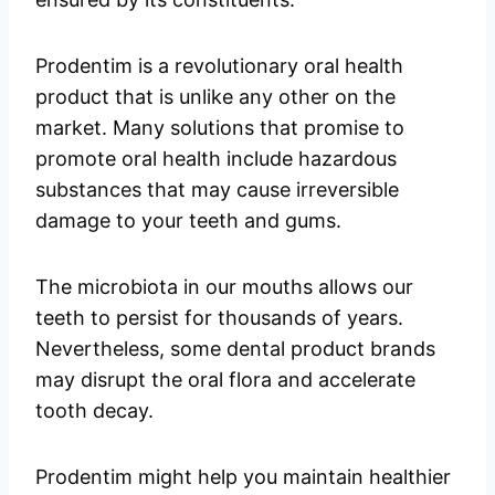
Prodentim is a revolutionary oral health
product that is unlike any other on the
market. Many solutions that promise to
promote oral health include hazardous
substances that may cause irreversible
damage to your teeth and gums.
The microbiota in our mouths allows our
teeth to persist for thousands of years.
Nevertheless, some dental product brands
may disrupt the oral flora and accelerate
tooth decay.
Prodentim might help you maintain healthier