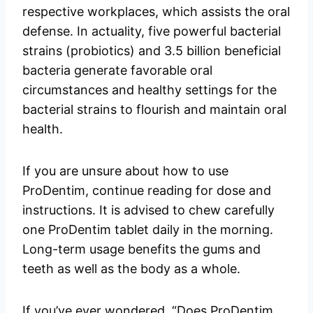
respective workplaces, which assists the oral
defense. In actuality, five powerful bacterial
strains (probiotics) and 3.5 billion beneficial
bacteria generate favorable oral
circumstances and healthy settings for the
bacterial strains to flourish and maintain oral
health.
If you are unsure about how to use
ProDentim, continue reading for dose and
instructions. It is advised to chew carefully
one ProDentim tablet daily in the morning.
Long-term usage benefits the gums and
teeth as well as the body as a whole.
If you’ve ever wondered, “Does ProDentim