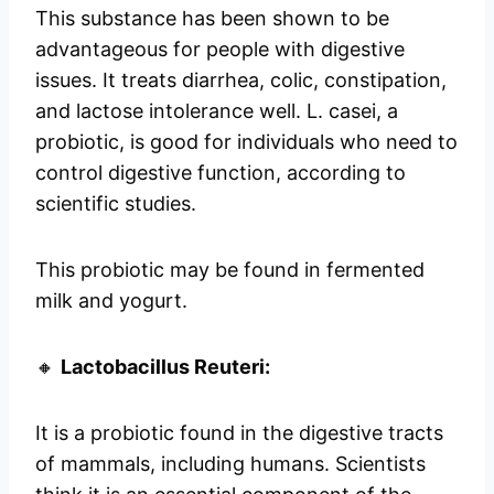
This substance has been shown to be
advantageous for people with digestive
issues. It treats diarrhea, colic, constipation,
and lactose intolerance well. L. casei, a
probiotic, is good for individuals who need to
control digestive function, according to
scientific studies.
This probiotic may be found in fermented
milk and yogurt.
🔸
Lactobacillus Reuteri:
It is a probiotic found in the digestive tracts
of mammals, including humans. Scientists