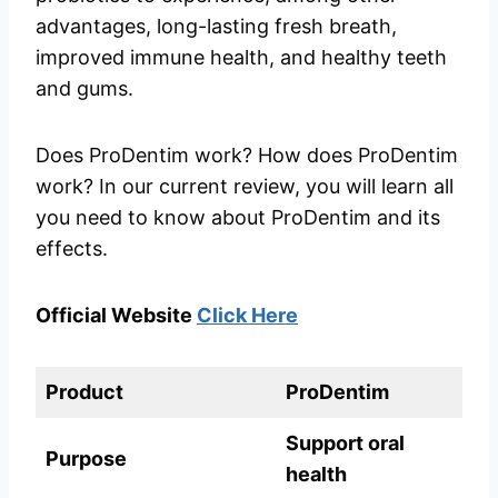
advantages, long-lasting fresh breath,
improved immune health, and healthy teeth
and gums.
Does ProDentim work? How does ProDentim
work? In our current review, you will learn all
you need to know about ProDentim and its
effects.
Official Website
Click Here
Product
ProDentim
Support oral
Purpose
health