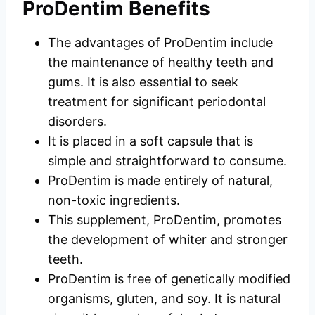
ProDentim Benefits
The advantages of ProDentim include
the maintenance of healthy teeth and
gums. It is also essential to seek
treatment for significant periodontal
disorders.
It is placed in a soft capsule that is
simple and straightforward to consume.
ProDentim is made entirely of natural,
non-toxic ingredients.
This supplement, ProDentim, promotes
the development of whiter and stronger
teeth.
ProDentim is free of genetically modified
organisms, gluten, and soy. It is natural