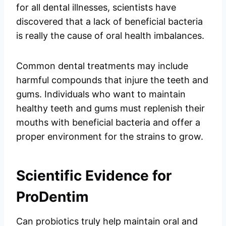
for all dental illnesses, scientists have
discovered that a lack of beneficial bacteria
is really the cause of oral health imbalances.
Common dental treatments may include
harmful compounds that injure the teeth and
gums. Individuals who want to maintain
healthy teeth and gums must replenish their
mouths with beneficial bacteria and offer a
proper environment for the strains to grow.
Scientific Evidence for
ProDentim
Can probiotics truly help maintain oral and