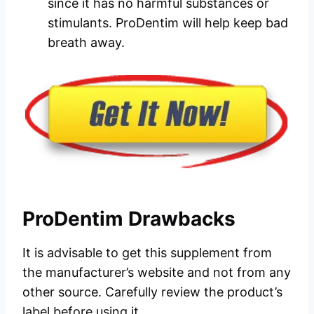
since it has no harmful substances or
stimulants. ProDentim will help keep bad
breath away.
ProDentim Drawbacks
It is advisable to get this supplement from
the manufacturer’s website and not from any
other source. Carefully review the product’s
label before using it.