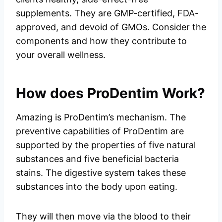
supplements. They are GMP-certified, FDA-
approved, and devoid of GMOs. Consider the
components and how they contribute to
your overall wellness.
How does ProDentim Work?
Amazing is ProDentim’s mechanism. The
preventive capabilities of ProDentim are
supported by the properties of five natural
substances and five beneficial bacteria
stains. The digestive system takes these
substances into the body upon eating.
They will then move via the blood to their