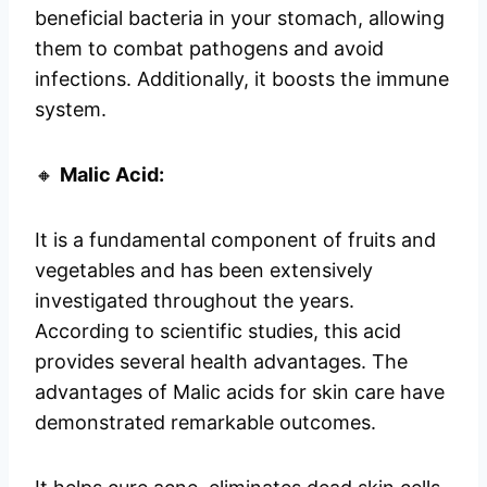
beneficial bacteria in your stomach, allowing
them to combat pathogens and avoid
infections. Additionally, it boosts the immune
system.
🔸
Malic Acid:
It is a fundamental component of fruits and
vegetables and has been extensively
investigated throughout the years.
According to scientific studies, this acid
provides several health advantages. The
advantages of Malic acids for skin care have
demonstrated remarkable outcomes.