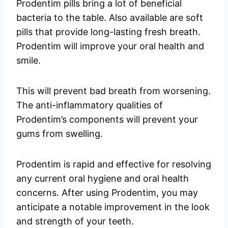
Prodentim pills bring a lot of beneficial
bacteria to the table. Also available are soft
pills that provide long-lasting fresh breath.
Prodentim will improve your oral health and
smile.
This will prevent bad breath from worsening.
The anti-inflammatory qualities of
Prodentim’s components will prevent your
gums from swelling.
Prodentim is rapid and effective for resolving
any current oral hygiene and oral health
concerns. After using Prodentim, you may
anticipate a notable improvement in the look
and strength of your teeth.