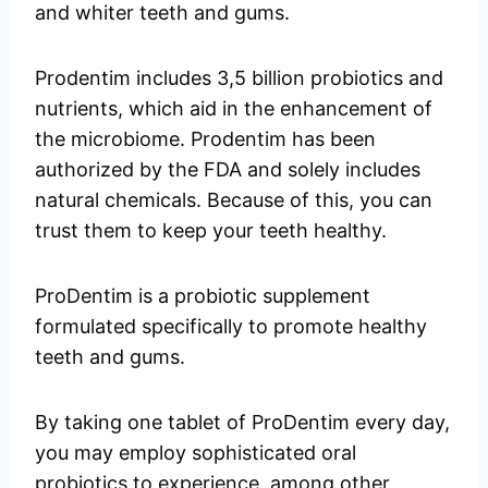
and whiter teeth and gums.
Prodentim includes 3,5 billion probiotics and
nutrients, which aid in the enhancement of
the microbiome. Prodentim has been
authorized by the FDA and solely includes
natural chemicals. Because of this, you can
trust them to keep your teeth healthy.
ProDentim is a probiotic supplement
formulated specifically to promote healthy
teeth and gums.
By taking one tablet of ProDentim every day,
you may employ sophisticated oral
probiotics to experience, among other