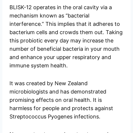
BLISK-12 operates in the oral cavity via a
mechanism known as “bacterial
interference.” This implies that it adheres to
bacterium cells and crowds them out. Taking
this probiotic every day may increase the
number of beneficial bacteria in your mouth
and enhance your upper respiratory and
immune system health.
It was created by New Zealand
microbiologists and has demonstrated
promising effects on oral health. It is
harmless for people and protects against
Streptococcus Pyogenes infections.