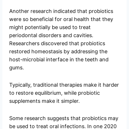
Another research indicated that probiotics
were so beneficial for oral health that they
might potentially be used to treat
periodontal disorders and cavities.
Researchers discovered that probiotics
restored homeostasis by addressing the
host-microbial interface in the teeth and
gums.
Typically, traditional therapies make it harder
to restore equilibrium, while probiotic
supplements make it simpler.
Some research suggests that probiotics may
be used to treat oral infections. In one 2020