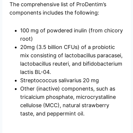
The comprehensive list of ProDentim’s
components includes the following:
100 mg of powdered inulin (from chicory
root)
20mg (3.5 billion CFUs) of a probiotic
mix consisting of lactobacillus paracasei,
lactobacillus reuteri, and bifidobacterium
lactis BL-04.
Streptococcus salivarius 20 mg
Other (inactive) components, such as
tricalcium phosphate, microcrystalline
cellulose (MCC), natural strawberry
taste, and peppermint oil.