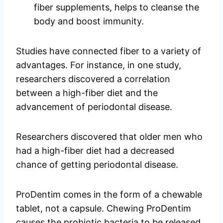
fiber supplements, helps to cleanse the
body and boost immunity.
Studies have connected fiber to a variety of
advantages. For instance, in one study,
researchers discovered a correlation
between a high-fiber diet and the
advancement of periodontal disease.
Researchers discovered that older men who
had a high-fiber diet had a decreased
chance of getting periodontal disease.
ProDentim comes in the form of a chewable
tablet, not a capsule. Chewing ProDentim
causes the probiotic bacteria to be released