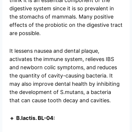
think it is an essential component of the
digestive system since it is so prevalent in
the stomachs of mammals. Many positive
effects of the probiotic on the digestive tract
are possible.
It lessens nausea and dental plaque,
activates the immune system, relieves IBS
and newborn colic symptoms, and reduces
the quantity of cavity-causing bacteria. It
may also improve dental health by inhibiting
the development of S.mutans, a bacteria
that can cause tooth decay and cavities.
🔸
B.lactis. BL-04: