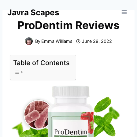
Skip
Javra Scapes
to
content
ProDentim Reviews
By
Emma Williams
June 29, 2022
Table of Contents