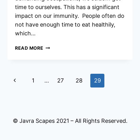
time to ourselves. This has a significant
impact on our immunity. People often do
not have enough time to eat healthily,
which…
Q
READ MORE
SHIELD
IMMUNITY
BOOSTER
REVIEWS
Page
Previous
1
…
27
28
29
navigation
Page
© Javra Scapes 2021 – All Rights Reserved.