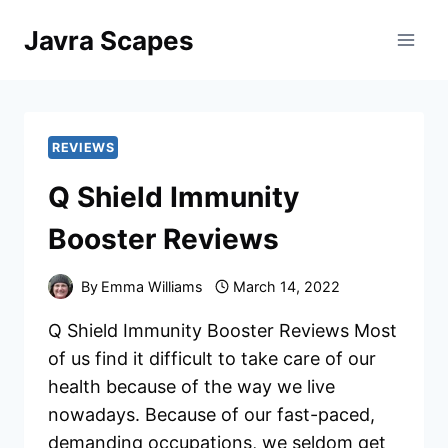
Skip
Javra Scapes
to
content
REVIEWS
Q Shield Immunity
Booster Reviews
By
Emma Williams
March 14, 2022
Q Shield Immunity Booster Reviews Most
of us find it difficult to take care of our
health because of the way we live
nowadays. Because of our fast-paced,
demanding occupations, we seldom get