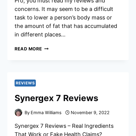
Pro, you must read my reviews and
concerns. It may seem to be a difficult
task to lower a person’s body mass or
the amount of fat that has accumulated
in different places…
BIOPLS
READ MORE
SLIM
PRO
REVIEWS
REVIEWS
Synergex 7 Reviews
By
Emma Williams
November 9, 2022
Synergex 7 Reviews – Real Ingredients
That Work or Fake Health Claims?