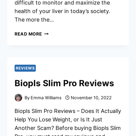
difficult to monitor and maximize the
health of your liver in today’s society.
The more the…
RELIVER
READ MORE
PRO
REVIEWS
REVIEWS
Biopls Slim Pro Reviews
By
Emma Williams
November 10, 2022
Biopls Slim Pro Reviews – Does It Actually
Help You Lose Weight, or Is It Just
Another Scam? Before buying Biopls Slim