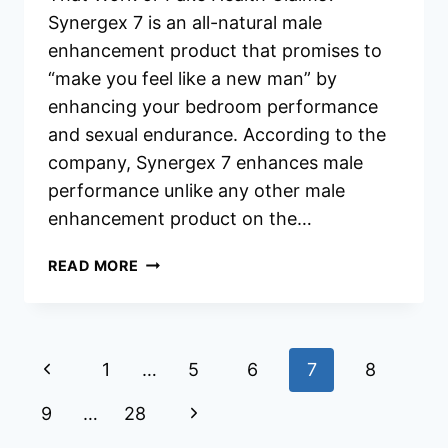
Synergex 7 is an all-natural male
enhancement product that promises to
“make you feel like a new man” by
enhancing your bedroom performance
and sexual endurance. According to the
company, Synergex 7 enhances male
performance unlike any other male
enhancement product on the…
SYNERGEX
READ MORE
7
REVIEWS
Page
Previous
1
…
5
6
7
8
navigation
Page
Next
9
…
28