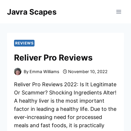
Skip
Javra Scapes
to
content
REVIEWS
Reliver Pro Reviews
By
Emma Williams
November 10, 2022
Reliver Pro Reviews 2022: Is It Legitimate
Or Scammer? Shocking Ingredients Alter!
A healthy liver is the most important
factor in leading a healthy life. Due to the
ever-increasing need for processed
meals and fast foods, it is practically